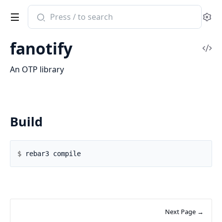
Search
Se
documentation
of
fanotify
fanotify
Vi
Sou
An OTP library
Build
$ 
Next Page →