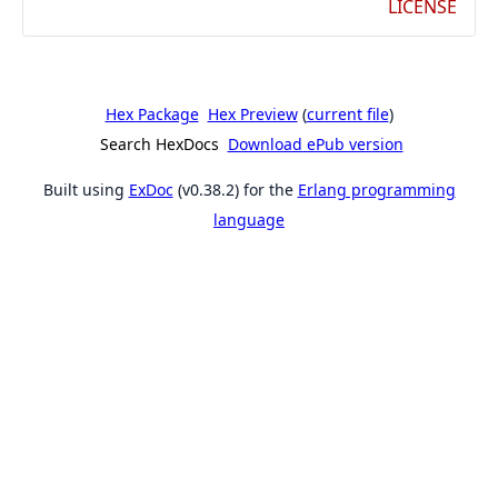
LICENSE
Hex Package
Hex Preview
(
current file
)
Search HexDocs
Download ePub version
Built using
ExDoc
(v0.38.2) for the
Erlang programming
language