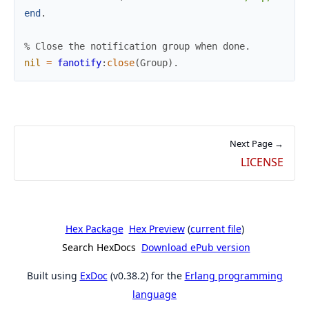
end
.
% Close the notification group when done.
nil
=
fanotify
:
close
(
Group
)
.
Next Page →
LICENSE
Hex Package
Hex Preview
(
current file
)
Search HexDocs
Download ePub version
Built using
ExDoc
(v0.38.2) for the
Erlang programming
language