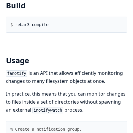
Build
$ 
Usage
is an API that allows efficiently monitoring
fanotify
changes to many filesystem objects at once.
In practice, this means that you can monitor changes
to files inside a set of directories without spawning
an external
process.
inotifywatch
% Create a notification group.