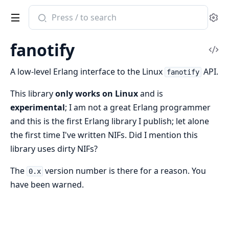
Search
Se
documentation
of
fanotify
fanotify
Vi
Sou
A low-level Erlang interface to the Linux
API.
fanotify
This library
only works on Linux
and is
experimental
; I am not a great Erlang programmer
and this is the first Erlang library I publish; let alone
the first time I've written NIFs. Did I mention this
library uses dirty NIFs?
The
version number is there for a reason. You
0.x
have been warned.