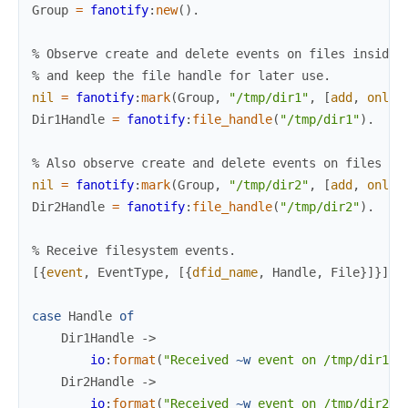
Group
=
fanotify
:
new
(
)
.
% Observe create and delete events on files inside 
% and keep the file handle for later use.
nil
=
fanotify
:
mark
(
Group
,
"/tmp/dir1"
,
[
add
,
onlyd
Dir1Handle
=
fanotify
:
file_handle
(
"/tmp/dir1"
)
.
% Also observe create and delete events on files in
nil
=
fanotify
:
mark
(
Group
,
"/tmp/dir2"
,
[
add
,
onlyd
Dir2Handle
=
fanotify
:
file_handle
(
"/tmp/dir2"
)
.
% Receive filesystem events.
[
{
event
,
EventType
,
[
{
dfid_name
,
Handle
,
File
}
]
}
]
=
case
Handle
of
Dir1Handle
->
io
:
format
(
"Received 
~w
 event on /tmp/dir1/
~
Dir2Handle
->
io
:
format
(
"Received 
~w
 event on /tmp/dir2/
~